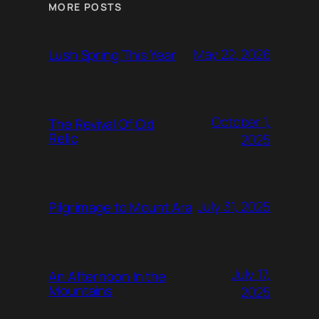
MORE POSTS
May 22, 2026
Lush Spring This Year
October 1,
The Revival Of Old
Relic
2025
July 31, 2025
Pilgrimage to Mount Ara
July 17,
An Afternoon In the
Mountains
2025