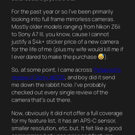
For the past year or so I’ve been primarily
looking into full frame mirrorless cameras.
Mostly older models ranging from Nikon Z6ii
to Sony A7 III, you know, cause I cannot
justify a $4k+ sticker price of a new camera
for the life of me (plus my wife would kill me if
I ever dared to make the purchase
).
So, at some point, I came across
Petapixel’s
review of Sony a6700
, and boy did it send
me down the rabbit hole. I’ve probably
checked out every single review of the
camera that’s out there.
Now, obviously it did not offer a full coverage
for my feature list, it has an APS-C sensor,
smaller resolution, etc, but, It felt like a good