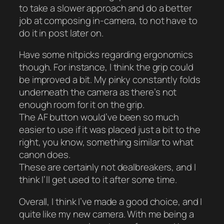
to take a slower approach and do a better
job at composing in-camera, to not have to
do it in post later on.
Have some nitpicks regarding ergonomics
though. For instance, I think the grip could
be improved a bit. My pinky constantly folds
underneath the camera as there’s not
enough room for it on the grip.
The AF button would’ve been so much
easier to use if it was placed just a bit to the
right, you know, something similar to what
canon does.
These are certainly not dealbreakers, and I
think I’ll get used to it after some time.
Overall, I think I’ve made a good choice, and I
quite like my new camera. With me being a