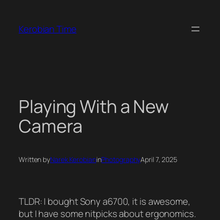
Skip
to
Kerobian Time
content
Playing With a New
Camera
Written by
Narek Kerobian
in
Photography
April 7, 2025
TLDR: I bought Sony a6700, it is awesome,
but I have some nitpicks about ergonomics.