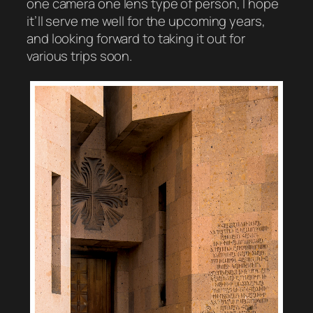
one camera one lens type of person, I hope
it’ll serve me well for the upcoming years,
and looking forward to taking it out for
various trips soon.