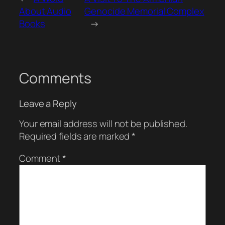
About Audio
Genocide Memorial Complex
Books
→
Comments
Leave a Reply
Your email address will not be published.
Required fields are marked
*
Comment
*