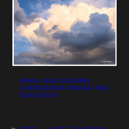
armenia
nature
photography
streetphotography
traintracks
trees
tunnel
yerevan
←
A Word
A Visit To The Armenian