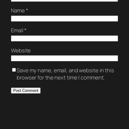
Name
*
Email
*
Website
Save my name, email, and website in this
browser for the next time I comment.