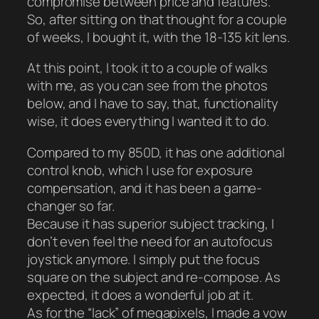
compromise between price and features.
So, after sitting on that thought for a couple
of weeks, I bought it, with the 18-135 kit lens.
At this point, I took it to a couple of walks
with me, as you can see from the photos
below, and I have to say, that, functionality
wise, it does everything I wanted it to do.
Compared to my 850D, it has one additional
control knob, which I use for exposure
compensation, and it has been a game-
changer so far.
Because it has superior subject tracking, I
don’t even feel the need for an autofocus
joystick anymore. I simply put the focus
square on the subject and re-compose. As
expected, it does a wonderful job at it.
As for the “lack” of megapixels, I made a vow