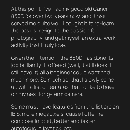
At this point, I’ve had my good old Canon
850D for over two years now, and it has
served me quite well. I bought it to re-learn
the basics, re-ignite the passion for
photography, and get myself an extra-work
activity that I truly love.
Given the intention, the 850D has done its
job brilliantly! It offered (well, it still does, I
still have it) all a beginner could want and
much more. So much so, that I slowly came
up with a list of features that I’d like to have
on my next long-term camera.
Some must have features from the list are an
IBIS, more megapixels, cause I often re-
compose in post, better and faster
autofocus, a joystick, etc.