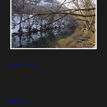
February 17, 2025
Kerobian Time