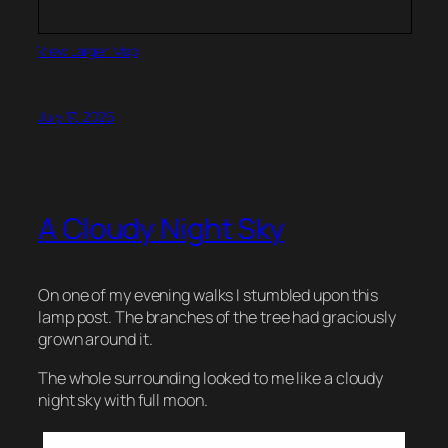
View Larger Map
July 17, 2025
A Cloudy Night Sky
On one of my evening walks I stumbled upon this
lamp post. The branches of the tree had graciously
grown around it.
The whole surrounding looked to me like a cloudy
night sky with full moon.