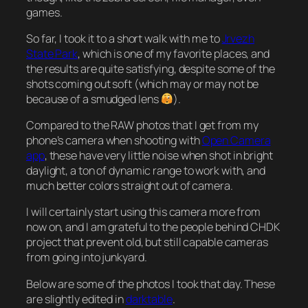
games.
So far, I took it to a short walk with me to
Jrvezh
State Park
, which is one of my favorite places, and
the results are quite satisfying, despite some of the
shots coming out soft (which may or may not be
because of a smudged lens
).
Compared to the RAW photos that I get from my
phone’s camera when shooting with
Open Camera
app
, these have very little noise when shot in bright
daylight, a ton of dynamic range to work with, and
much better colors straight out of camera.
I will certainly start using this camera more from
now on, and I am grateful to the people behind CHDK
project that prevent old, but still capable cameras
from going into junkyard.
Below are some of the photos I took that day. These
are slightly edited in
darktable
.