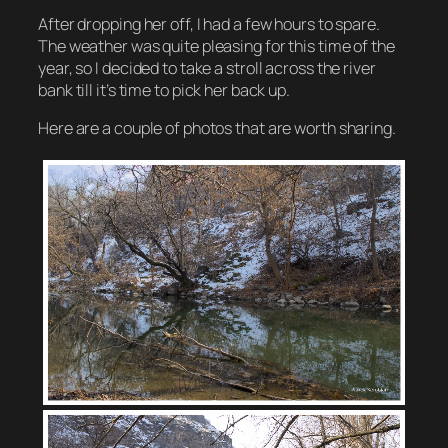
After dropping her off, I had a few hours to spare.
The weather was quite pleasing for this time of the
year, so I decided to take a stroll across the river
bank till it’s time to pick her back up.
Here are a couple of photos that are worth sharing.