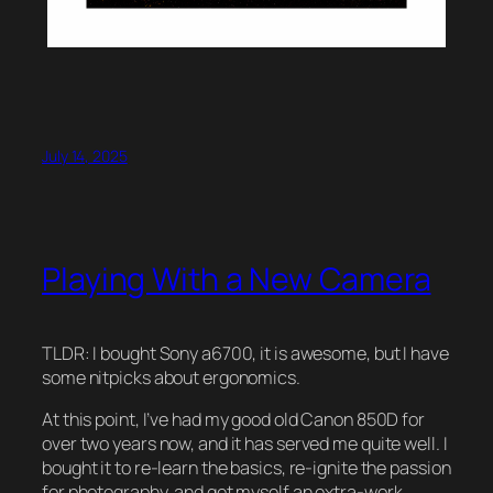
July 14, 2025
Playing With a New Camera
TLDR: I bought Sony a6700, it is awesome, but I have
some nitpicks about ergonomics.
At this point, I’ve had my good old Canon 850D for
over two years now, and it has served me quite well. I
bought it to re-learn the basics, re-ignite the passion
for photography, and get myself an extra-work