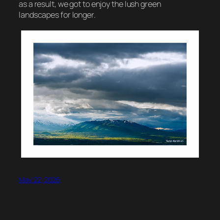
as a result, we got to enjoy the lush green
landscapes for longer.
May 22, 2026