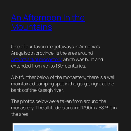
An Afternoon In the
Mountains
One of our favourite getaways in Armenia’s
Aragatsotn province, is the area around
Astvatsankal monastery
which was built and
extended from 4th to 13th centuries.
A bit further below of the monastery, there is a well
maintained camping spot in the gorge, right at the
banks of the Kasagh river.
The photos below were taken from around the
monastery. The altitude is around 1790m / 5873ft in
the area.