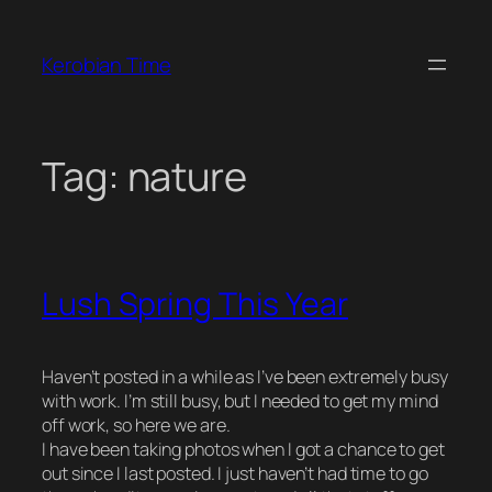
Skip
to
Kerobian Time
content
Tag:
nature
Lush Spring This Year
Haven’t posted in a while as I’ve been extremely busy
with work. I’m still busy, but I needed to get my mind
off work, so here we are.
I have been taking photos when I got a chance to get
out since I last posted. I just haven’t had time to go