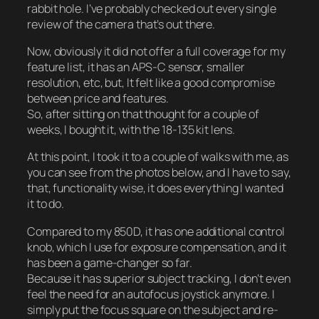
rabbit hole. I’ve probably checked out every single
review of the camera that’s out there.
Now, obviously it did not offer a full coverage for my
feature list, it has an APS-C sensor, smaller
resolution, etc, but, It felt like a good compromise
between price and features.
So, after sitting on that thought for a couple of
weeks, I bought it, with the 18-135 kit lens.
At this point, I took it to a couple of walks with me, as
you can see from the photos below, and I have to say,
that, functionality wise, it does everything I wanted
it to do.
Compared to my 850D, it has one additional control
knob, which I use for exposure compensation, and it
has been a game-changer so far.
Because it has superior subject tracking, I don’t even
feel the need for an autofocus joystick anymore. I
simply put the focus square on the subject and re-