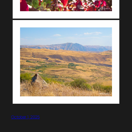
October 1, 2025