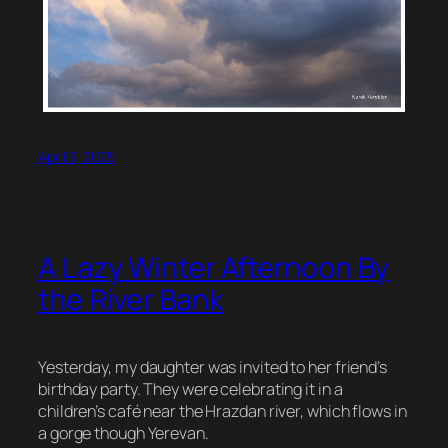
April 3, 2025
A Lazy Winter Afternoon By
the River Bank
Yesterday, my daughter was invited to her friend’s
birthday party. They were celebrating it in a
children’s café near the Hrazdan river, which flows in
a gorge though Yerevan.