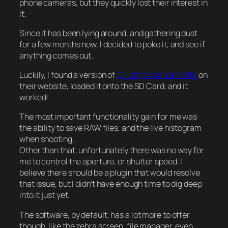
phone cameras, but they quickly lost their interest in
it.
Since it has been lying around, and gathering dust
for a few months now, I decided to poke it, and see if
anything comes out.
Luckily, I found a version of
CHDK for Canon A480
on
their website, loaded it onto the SD Card, and it
worked!
The most important functionality gain for me was
the ability to save RAW files, and the live histogram
when shooting.
Other than that, unfortunately there was no way for
me to control the aperture, or shutter speed. I
believe there should be a plugin that would resolve
that issue, but I didn’t have enough time to dig deep
into it just yet.
The software, by default, has a lot more to offer
though, like the zebra screen, file manager, even