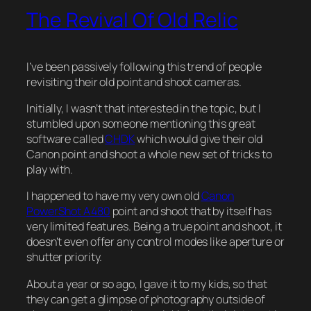
The Revival Of Old Relic
I’ve been passively following this trend of people
revisiting their old point and shoot cameras.
Initially, I wasn’t that interested in the topic, but I
stumbled upon someone mentioning this great
software called
CHDK
which would give their old
Canon point and shoot a whole new set of tricks to
play with.
I happened to have my very own old
Canon
PowerShot A480
point and shoot that by itself has
very limited features. Being a true point and shoot, it
doesn’t even offer any control modes like aperture or
shutter priority.
About a year or so ago, I gave it to my kids, so that
they can get a glimpse of photography outside of