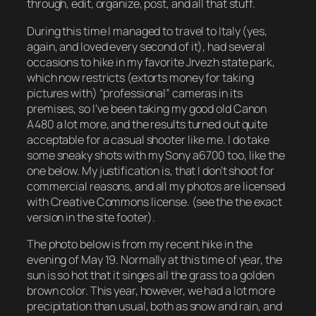
through, edit, organize, post, and all that stuff.
During this time I managed to travel to Italy (yes,
again, and loved every second of it), had several
occasions to hike in my favorite Jrvezh state park,
which now restricts (extorts money for taking
pictures with) “professional” cameras in its
premises, so I’ve been taking my good old Canon
A480 a lot more, and the results turned out quite
acceptable for a casual shooter like me. I do take
some sneaky shots with my Sony a6700 too, like the
one below. My justification is, that I don’t shoot for
commercial reasons, and all my photos are licensed
with Creative Commons license. (see the the exact
version in the site footer).
The photo below is from my recent hike in the
evening of May 19. Normally at this time of year, the
sun is so hot that it singes all the grass to a golden
brown color. This year, however, we had a lot more
precipitation than usual, both as snow and rain, and