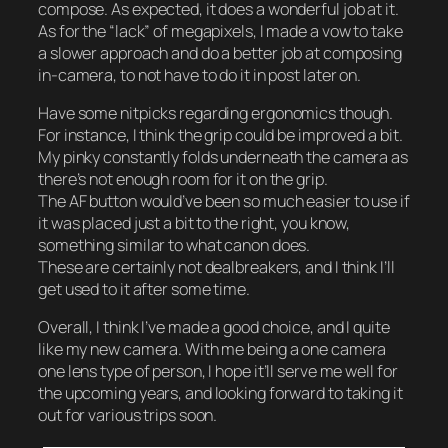
compose. As expected, it does a wonderful job at it.
As for the “lack” of megapixels, I made a vow to take
a slower approach and do a better job at composing
in-camera, to not have to do it in post later on.
Have some nitpicks regarding ergonomics though.
For instance, I think the grip could be improved a bit.
My pinky constantly folds underneath the camera as
there’s not enough room for it on the grip.
The AF button would’ve been so much easier to use if
it was placed just a bit to the right, you know,
something similar to what canon does.
These are certainly not dealbreakers, and I think I’ll
get used to it after some time.
Overall, I think I’ve made a good choice, and I quite
like my new camera. With me being a one camera
one lens type of person, I hope it’ll serve me well for
the upcoming years, and looking forward to taking it
out for various trips soon.