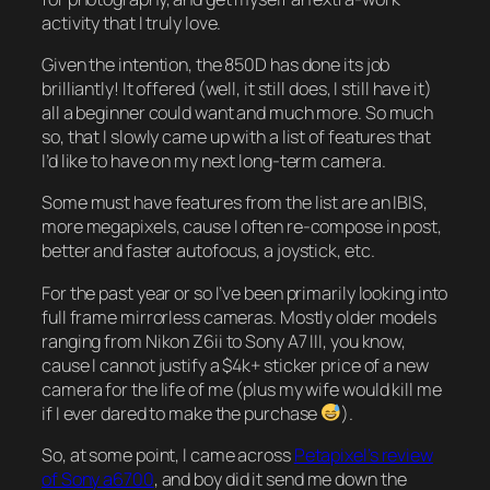
activity that I truly love.
Given the intention, the 850D has done its job
brilliantly! It offered (well, it still does, I still have it)
all a beginner could want and much more. So much
so, that I slowly came up with a list of features that
I’d like to have on my next long-term camera.
Some must have features from the list are an IBIS,
more megapixels, cause I often re-compose in post,
better and faster autofocus, a joystick, etc.
For the past year or so I’ve been primarily looking into
full frame mirrorless cameras. Mostly older models
ranging from Nikon Z6ii to Sony A7 III, you know,
cause I cannot justify a $4k+ sticker price of a new
camera for the life of me (plus my wife would kill me
if I ever dared to make the purchase
).
So, at some point, I came across
Petapixel’s review
of Sony a6700
, and boy did it send me down the