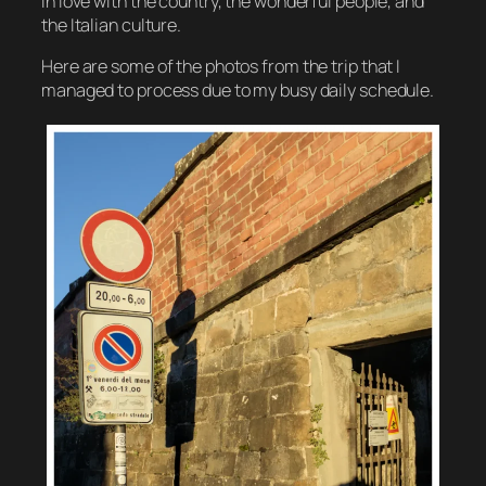
in love with the country, the wonderful people, and
the Italian culture.
Here are some of the photos from the trip that I
managed to process due to my busy daily schedule.