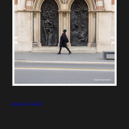
January 20, 2025