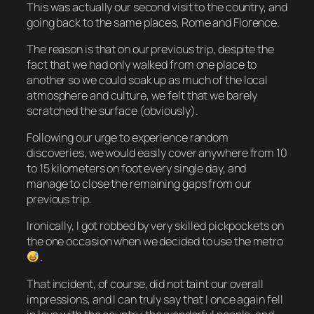
This was actually our second visit to the country, and
going back to the same places, Rome and Florence.
The reason is that on our previous trip, despite the
fact that we had only walked from one place to
another so we could soak up as much of the local
atmosphere and culture, we felt that we barely
scratched the surface (obviously).
Following our urge to experience random
discoveries, we would easily cover anywhere from 10
to 15 kilometers on foot every single day, and
manage to close the remaining gaps from our
previous trip.
Ironically, I got robbed by very skilled pickpockets on
the one occasion when we decided to use the metro
.
That incident, of course, did not taint our overall
impressions, and I can truly say that I once again fell