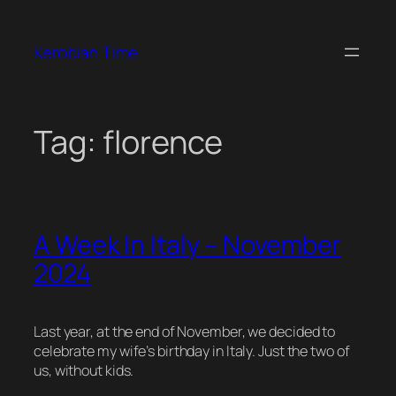
Skip
to
Kerobian Time
content
Tag:
florence
A Week In Italy – November
2024
Last year, at the end of November, we decided to
celebrate my wife’s birthday in Italy. Just the two of
us, without kids.